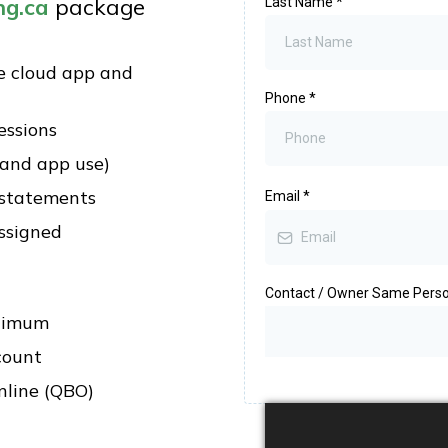
ng.ca
package
Last Name
*
e cloud app and
Phone
*
essions
 and app use)
 statements
Email
*
ssigned
Contact / Owner Same Pers
inimum
count
nline (QBO)