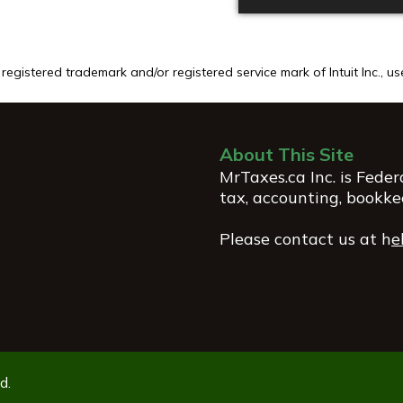
egistered trademark and/or registered service mark of Intuit Inc., u
About This Site
MrTaxes.ca Inc. is Fede
tax, accounting, bookke
Please contact us at
h
e
d.