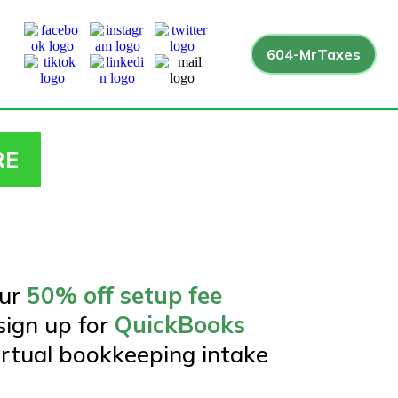
604-MrTaxes
RE
our
50% off setup fee
ign up for
QuickBooks
irtual bookkeeping intake