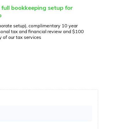
 full bookkeeping setup for
p
porate setup), complimentary 10 year
onal tax and financial review and $100
 of our tax services