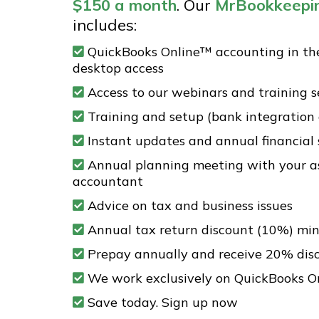
$150
a month
. Our
MrBookkeepi
includes:
QuickBooks Online™ accounting in th
desktop access
Access to our webinars and training s
Training and setup (bank integration
Instant updates and annual financial
Annual planning meeting with your a
accountant
Advice on tax and business issues
Annual tax return discount (10%) m
Prepay annually and receive 20% dis
We work exclusively on QuickBooks O
Save today. Sign up now