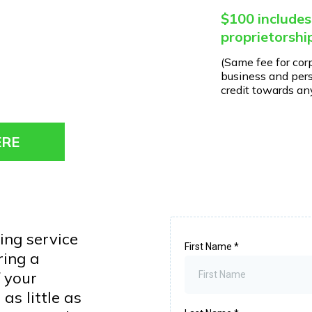
$100 includes
proprietorshi
(Same fee for cor
business and pers
credit towards any
ERE
ing service
First Name
*
ring a
 your
as little as