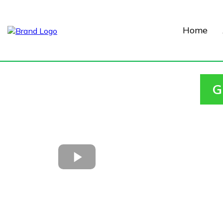
Home
G