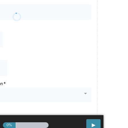
on
*
0%