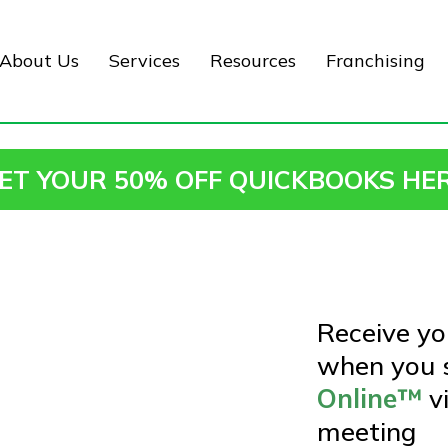
About Us
Services
Resources
Franchising
ET YOUR 50% OFF QUICKBOOKS HE
Receive y
when you s
Online™
v
meeting