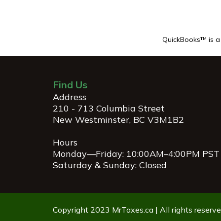
QuickBooks™ is a r
Find Us
Address
210 - 713 Columbia Street
New Westminster, BC V3M1B2
Hours
Monday—Friday: 10:00AM–4:00PM PST
Saturday & Sunday: Closed
Copyright 2023 MrTaxes.ca | All rights reserve