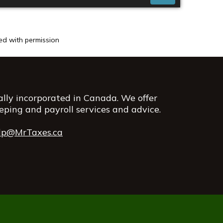
sed with permission
rally incorporated in Canada. We offer
eping and payroll services and advice.
lp@MrTaxes.ca