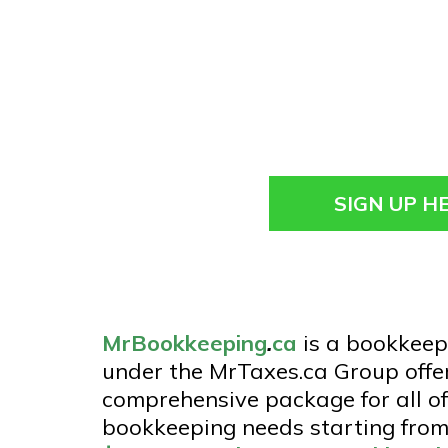
SIGN UP H
MrBookkeeping
.
ca
is a bookkeep
under the MrTaxes.ca Group offe
comprehensive package for all of
bookkeeping needs starting from 